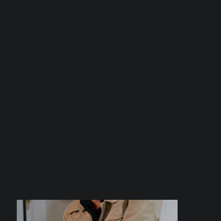
Uncategorized
Digital Agencies: Standing Beside
Businesses in theRealm of Digital
Marketing